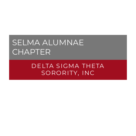
SELMA ALUMNAE
CHAPTER
DELTA SIGMA THETA
SORORITY, INC