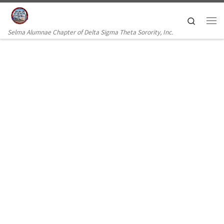
Skip to content
Search
Selma Alumnae Chapter of Delta Sigma Theta Sorority, Inc.